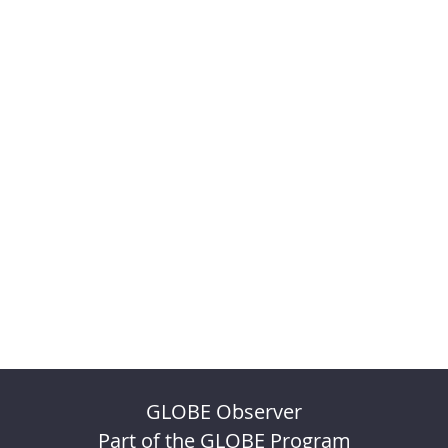
GLOBE Observer
Part of the GLOBE Program