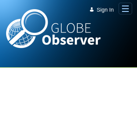
Skip to Main Content
Sign In