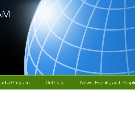
ead a Program
Get Data
News, Events, and Peopl