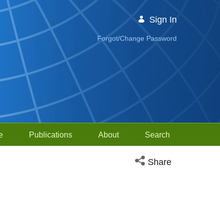
Sign In
Forgot/Change Password
e
Publications
About
Search
Open social media sh
Share