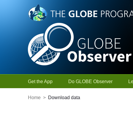
Skip to Main Content
Get the App
Do GLOBE Observer
L
Home
>
Download data