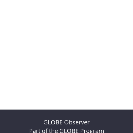
GLOBE Observer
Part of the GLOBE Program