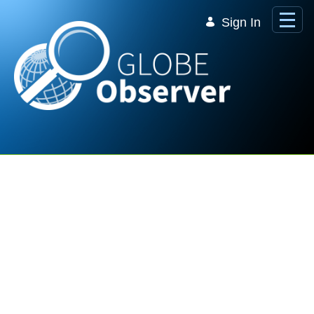
Skip to Main Content
Sign In