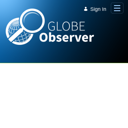
Skip to Main Content
Sign In