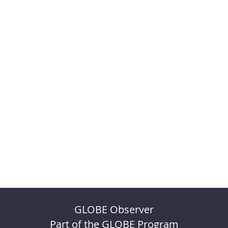
GLOBE Observer
Part of the GLOBE Program