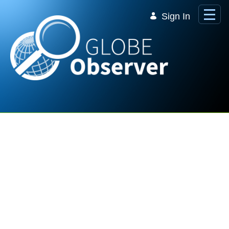
Skip to Main Content
Sign In