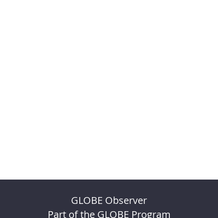
GLOBE Observer
Part of the GLOBE Program