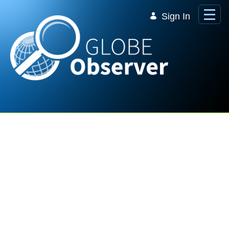
Skip to Main Content
Sign In