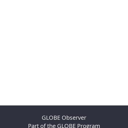
GLOBE Observer
Part of the GLOBE Program