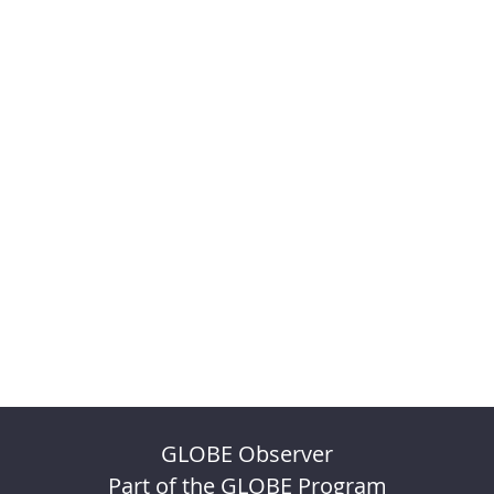
GLOBE Observer
Part of the GLOBE Program