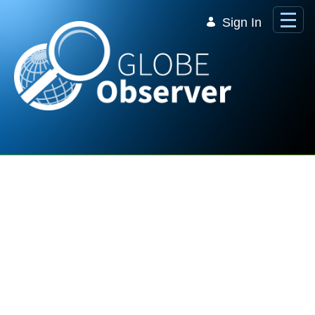
Skip to Main Content
Sign In