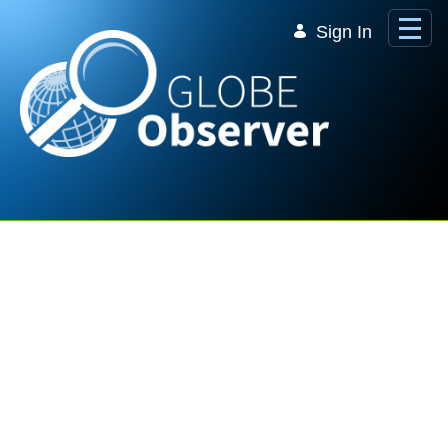
Skip to Main Content
Sign In