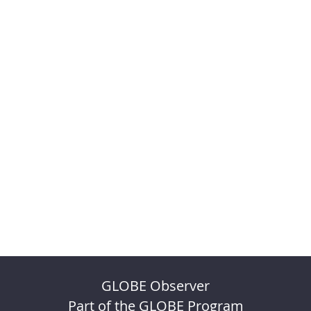
GLOBE Observer
Part of the GLOBE Program