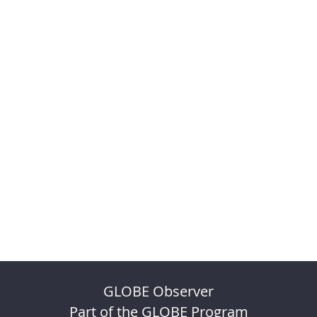
GLOBE Observer
Part of the GLOBE Program