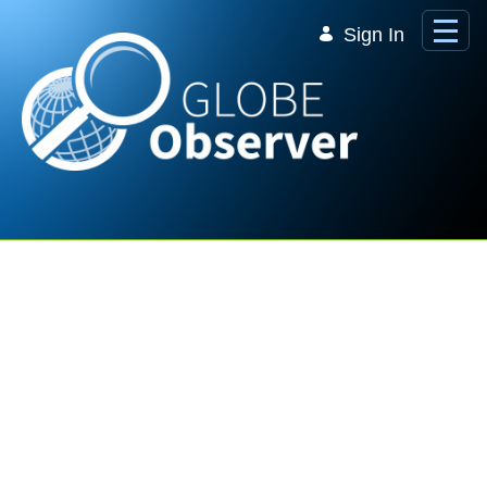
Skip to Main Content
Sign In