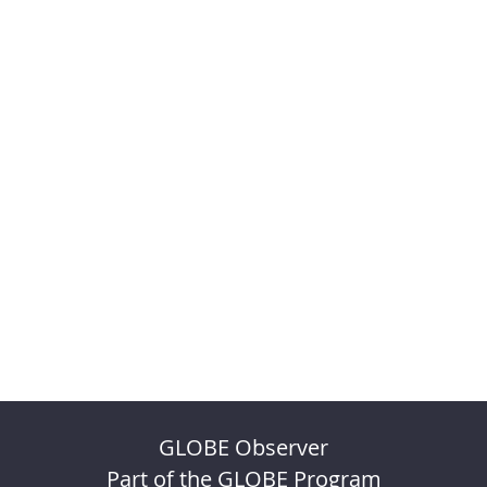
GLOBE Observer
Part of the GLOBE Program