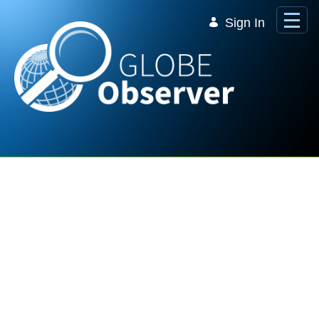
Skip to Main Content
Sign In