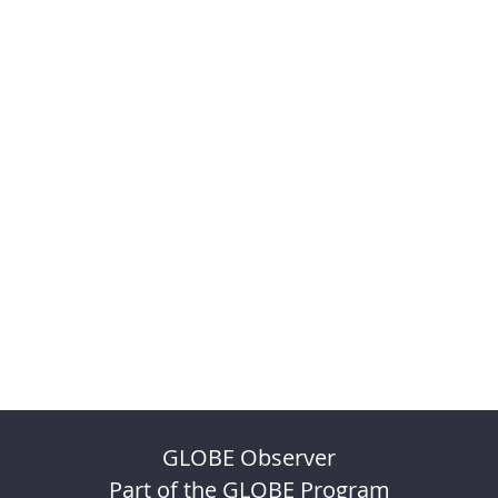
GLOBE Observer
Part of the GLOBE Program