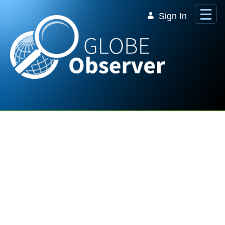
Skip to Main Content
Sign In