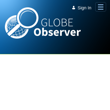
Skip to Main Content
Sign In