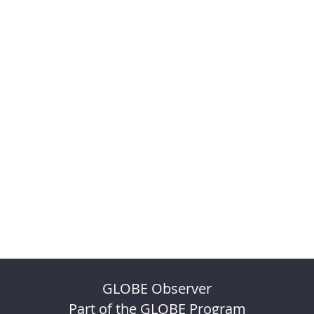
GLOBE Observer
Part of the GLOBE Program