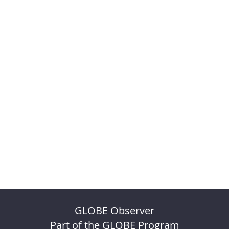
GLOBE Observer
Part of the GLOBE Program