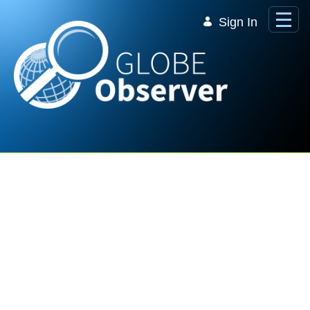
Skip to Main Content
Sign In