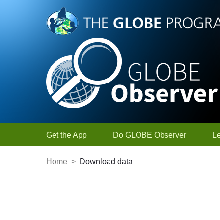
Skip to Main Content
Get the App
Do GLOBE Observer
L
Home
>
Download data