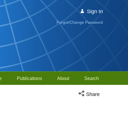
Sign In
Forgot/Change Password
e
Publications
About
Search
Open social media sh
Share