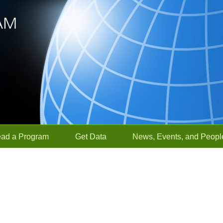
ead a Program
Get Data
News, Events, and Peopl