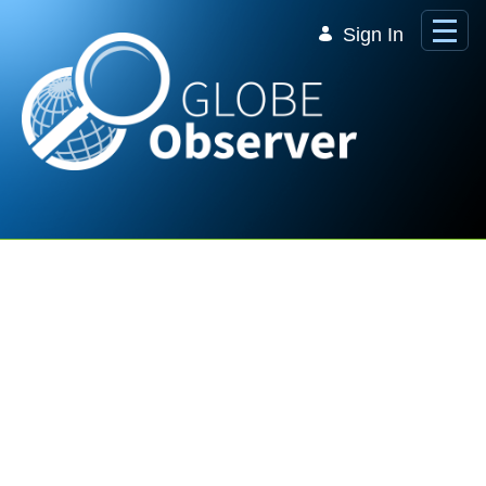
Skip to Main Content
Sign In