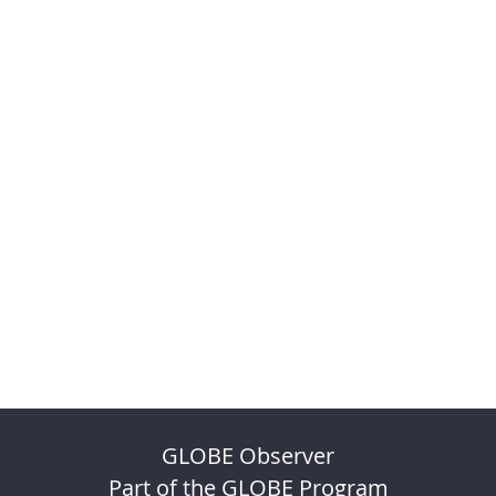
GLOBE Observer
Part of the GLOBE Program