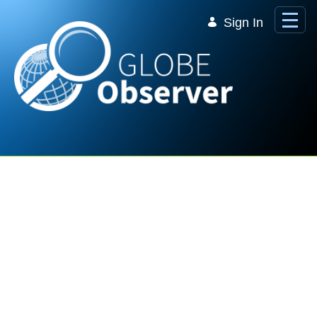
Skip to Main Content
Sign In