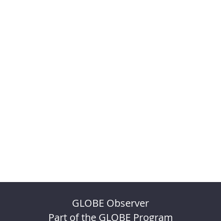
GLOBE Observer
Part of the GLOBE Program