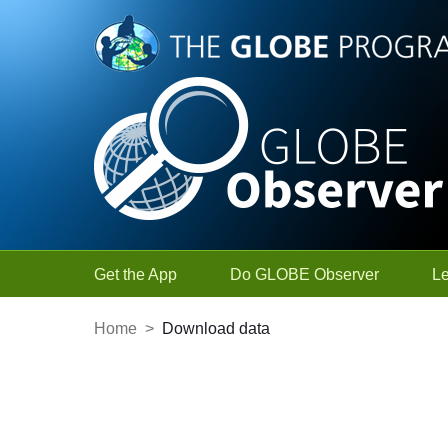
Skip to Main Content
Get the App
Do GLOBE Observer
L
Home
>
Download data