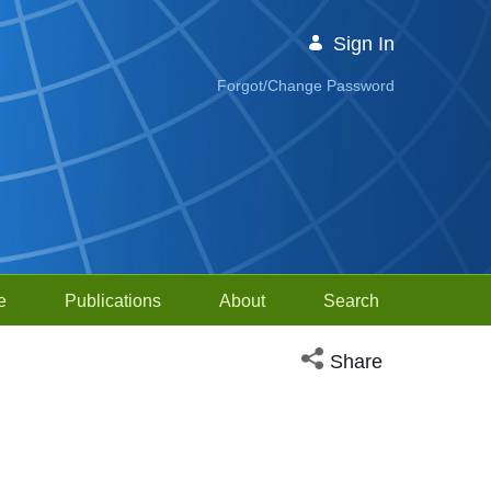
Sign In
Forgot/Change Password
e
Publications
About
Search
Open social media sh
Share