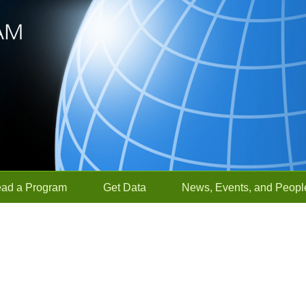
ead a Program
Get Data
News, Events, and Peopl