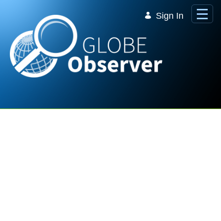
Skip to Main Content
Sign In