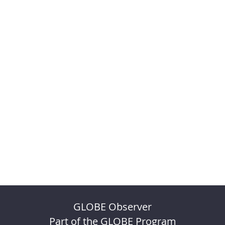
GLOBE Observer
Part of the GLOBE Program