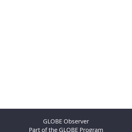
GLOBE Observer
Part of the GLOBE Program