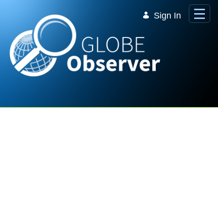
Skip to Main Content
Sign In