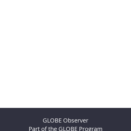
GLOBE Observer
Part of the GLOBE Program