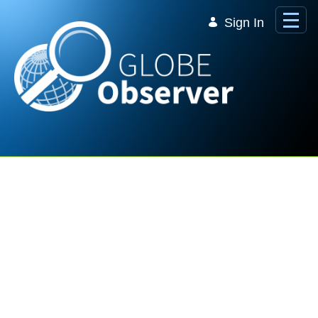
Skip to Main Content
Sign In