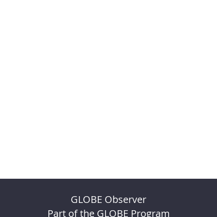
GLOBE Observer
Part of the GLOBE Program