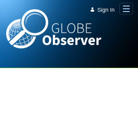
Skip to Main Content
Sign In