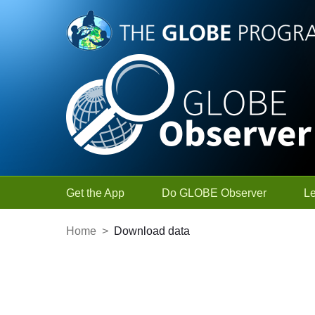
Skip to Main Content
Get the App
Do GLOBE Observer
L
Home
>
Download data