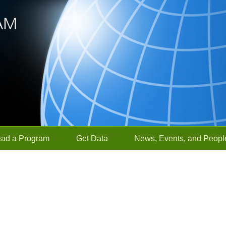
ead a Program
Get Data
News, Events, and Peopl