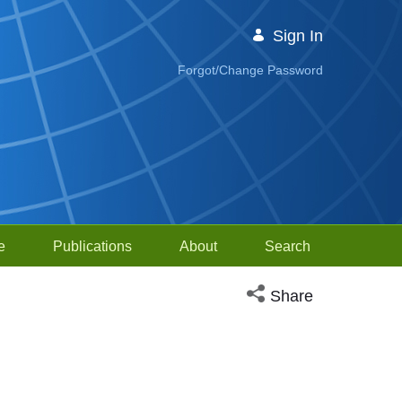
Sign In
Forgot/Change Password
e
Publications
About
Search
Open social media sh
Share