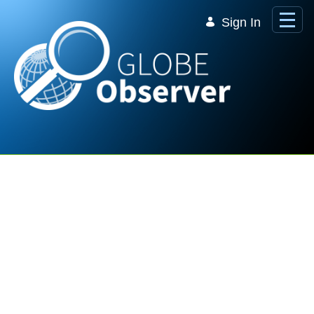
Skip to Main Content
Sign In