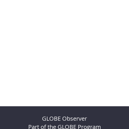
GLOBE Observer
Part of the GLOBE Program