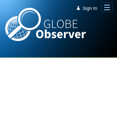
Skip to Main Content
Sign In