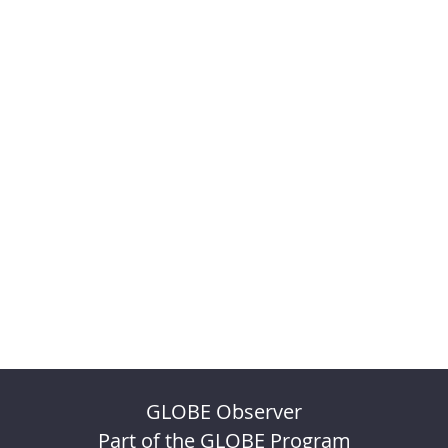
GLOBE Observer
Part of the GLOBE Program