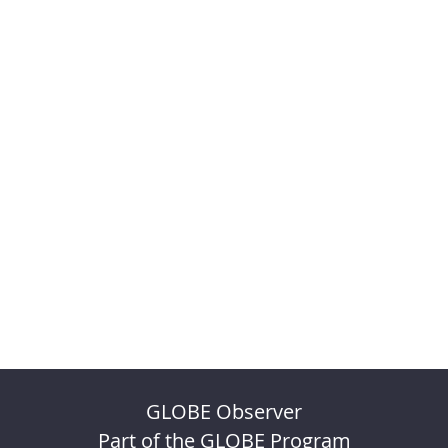
GLOBE Observer
Part of the GLOBE Program