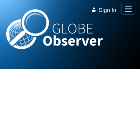
Skip to Main Content
Sign In