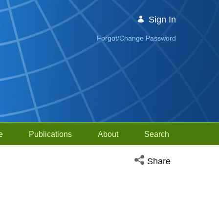
Sign In
Forgot/Change Password
e
Publications
About
Search
Open social media sh
Share