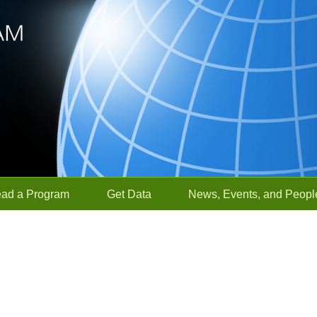
ead a Program
Get Data
News, Events, and Peopl