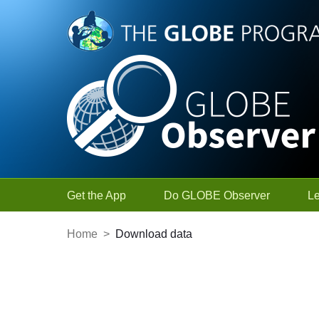
Skip to Main Content
Get the App
Do GLOBE Observer
L
Home
>
Download data