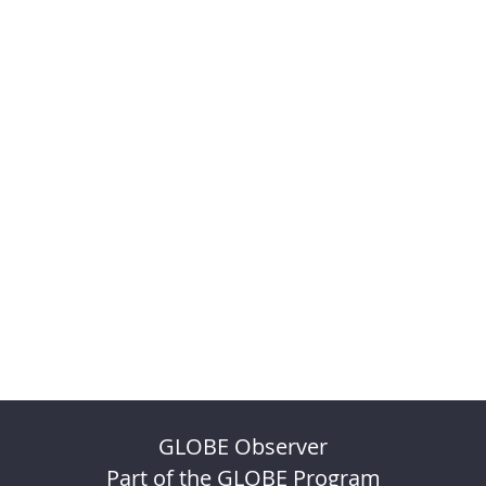
GLOBE Observer
Part of the GLOBE Program