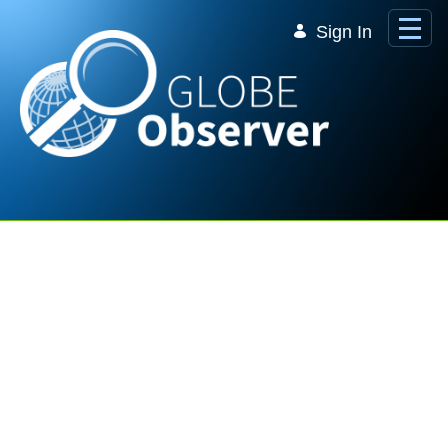
Skip to Main Content
Sign In