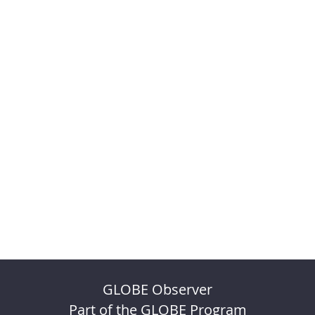
GLOBE Observer
Part of the GLOBE Program