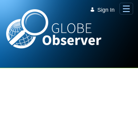
Skip to Main Content
Sign In