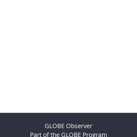
GLOBE Observer
Part of the GLOBE Program