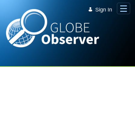
Skip to Main Content
Sign In