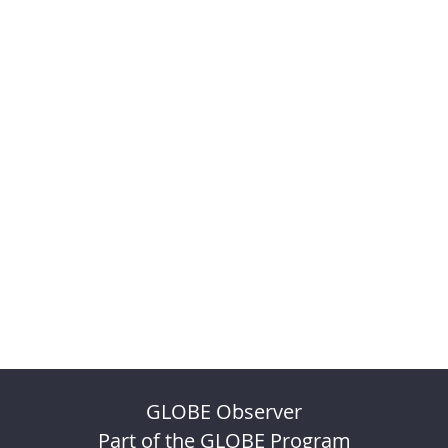
GLOBE Observer
Part of the GLOBE Program