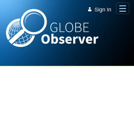
Skip to Main Content
Sign In