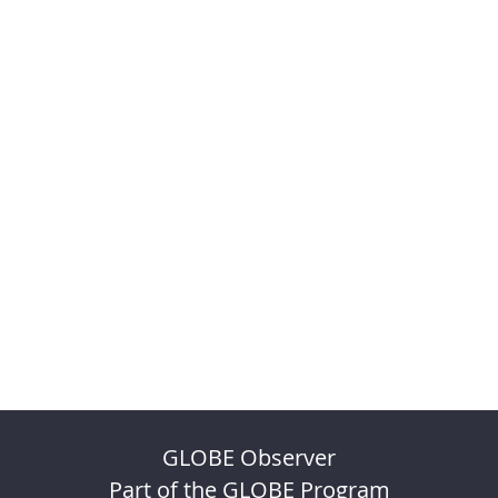
GLOBE Observer
Part of the GLOBE Program