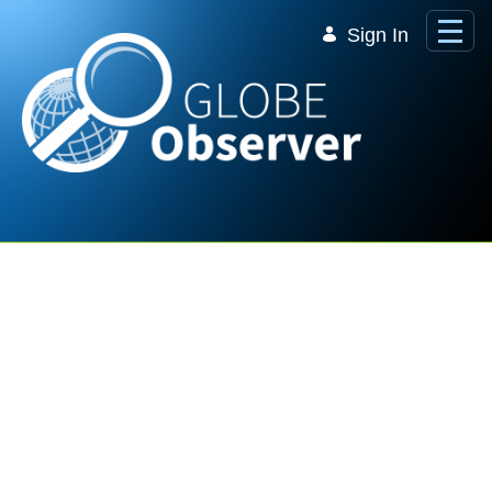
Skip to Main Content
Sign In