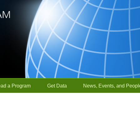
ead a Program
Get Data
News, Events, and Peopl