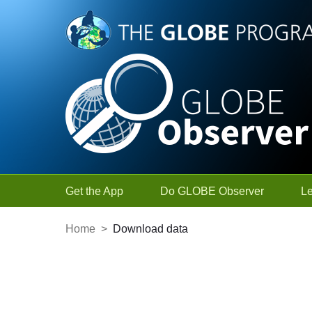
Skip to Main Content
Get the App
Do GLOBE Observer
L
Home
>
Download data