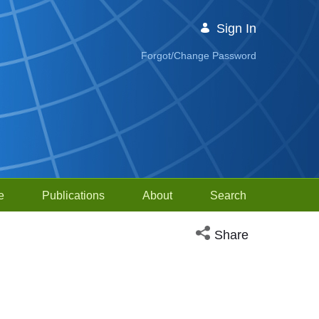
Sign In
Forgot/Change Password
e
Publications
About
Search
Open social media sh
Share