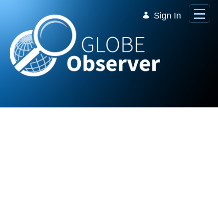
Skip to Main Content
Sign In