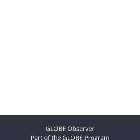
GLOBE Observer
Part of the GLOBE Program