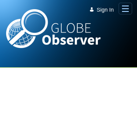
Skip to Main Content
Sign In