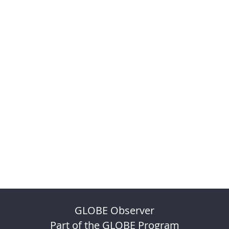
GLOBE Observer
Part of the GLOBE Program