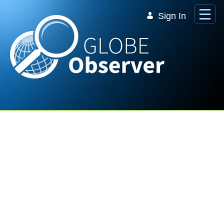
Skip to Main Content
Sign In