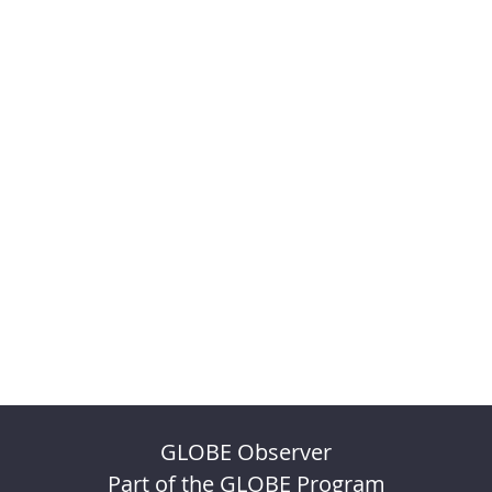
GLOBE Observer
Part of the GLOBE Program