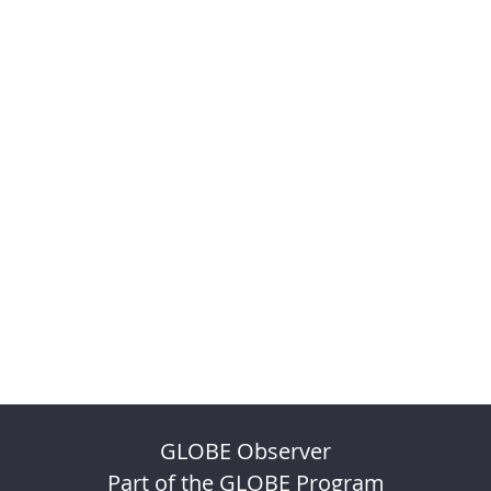
GLOBE Observer
Part of the GLOBE Program