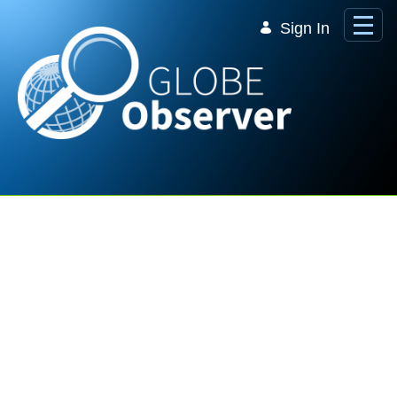
Skip to Main Content
Sign In