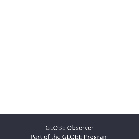
GLOBE Observer
Part of the GLOBE Program