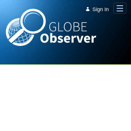
Skip to Main Content
Sign In