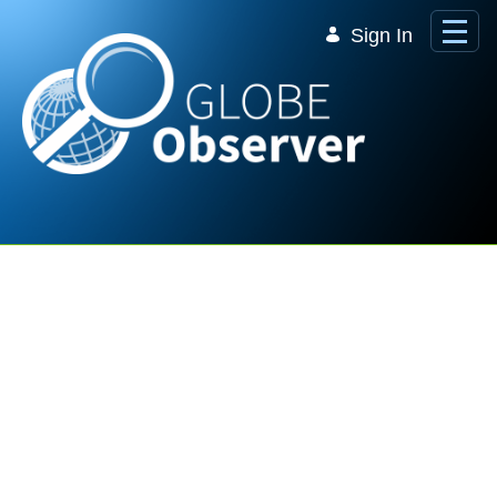
Skip to Main Content
Sign In