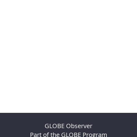
GLOBE Observer
Part of the GLOBE Program