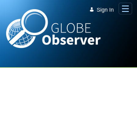
Skip to Main Content
Sign In