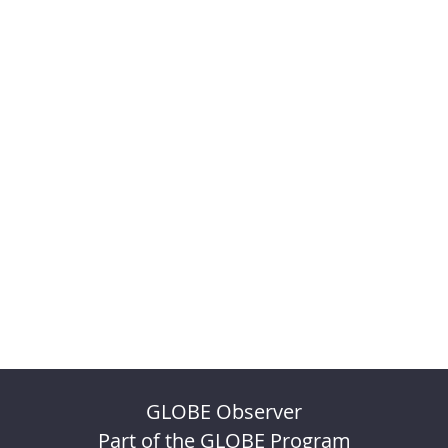
GLOBE Observer
Part of the GLOBE Program