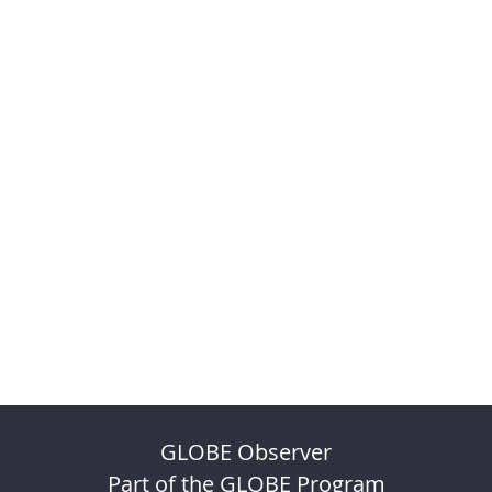
GLOBE Observer
Part of the GLOBE Program