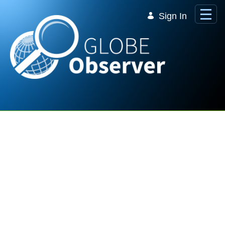
Skip to Main Content
Sign In