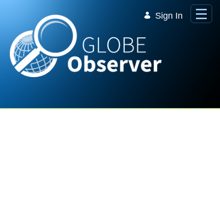
Skip to Main Content
Sign In