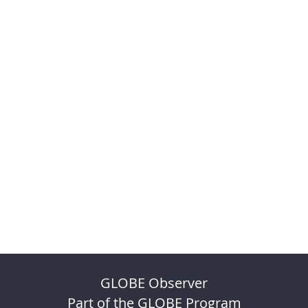
GLOBE Observer
Part of the GLOBE Program