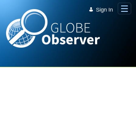
Skip to Main Content
Sign In