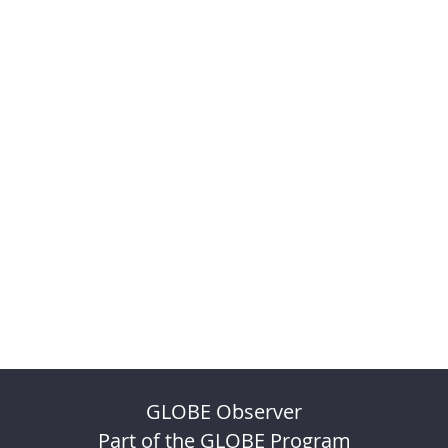
GLOBE Observer
Part of the GLOBE Program