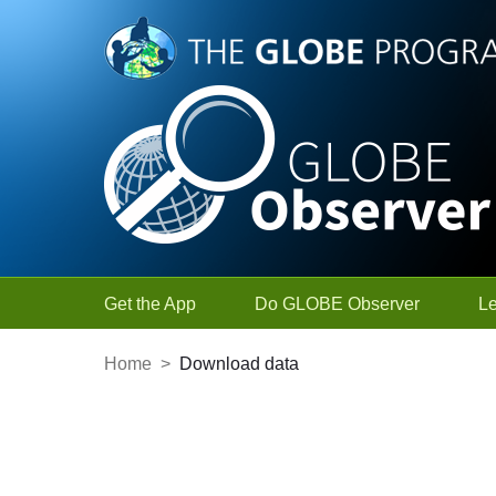
Skip to Main Content
Get the App
Do GLOBE Observer
L
Home
>
Download data