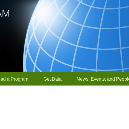
ead a Program
Get Data
News, Events, and Peopl