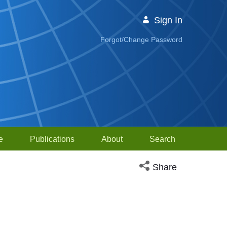
Sign In
Forgot/Change Password
e
Publications
About
Search
Open social media sh
Share