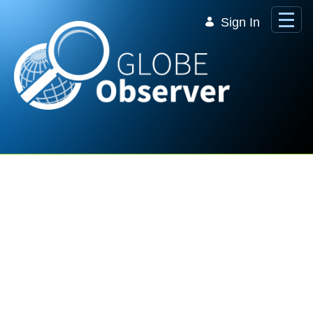
Skip to Main Content
Sign In