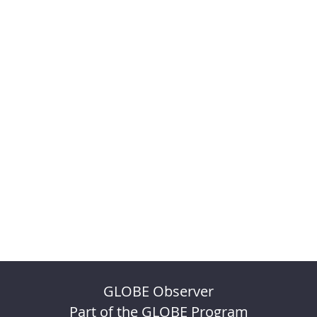
GLOBE Observer
Part of the GLOBE Program