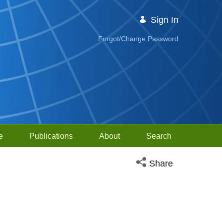
Sign In
Forgot/Change Password
e
Publications
About
Search
Open social media sh
Share