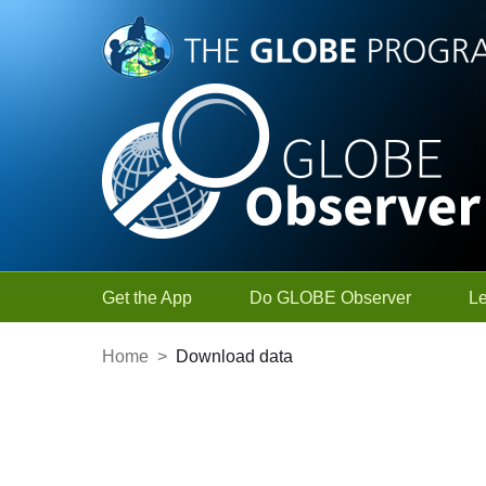
Skip to Main Content
Get the App
Do GLOBE Observer
L
Home
>
Download data