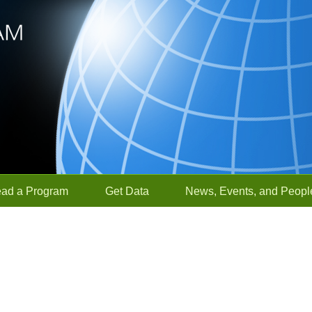
ead a Program
Get Data
News, Events, and Peopl