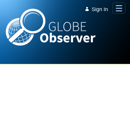
Skip to Main Content
Sign In