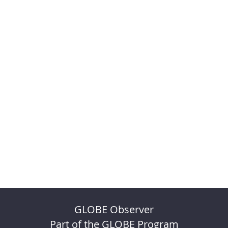
GLOBE Observer
Part of the GLOBE Program