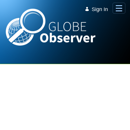
Skip to Main Content
Sign In