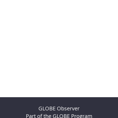
GLOBE Observer
Part of the GLOBE Program