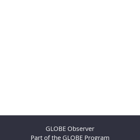
GLOBE Observer
Part of the GLOBE Program