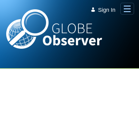
Skip to Main Content
Sign In