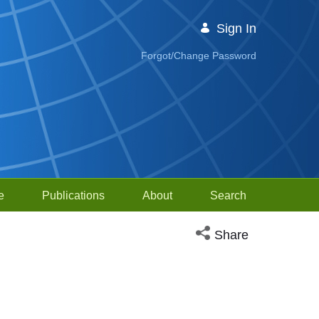
Sign In
Forgot/Change Password
e
Publications
About
Search
Open social media sh
Share