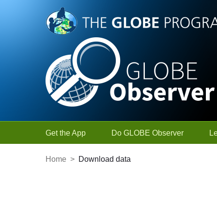
Skip to Main Content
Get the App
Do GLOBE Observer
L
Home
>
Download data