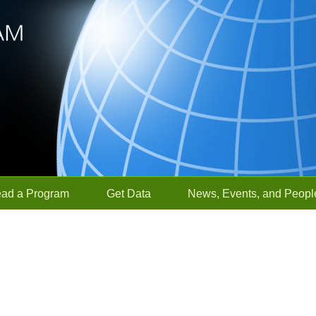
ead a Program
Get Data
News, Events, and Peopl