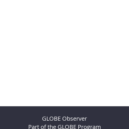
GLOBE Observer
Part of the GLOBE Program