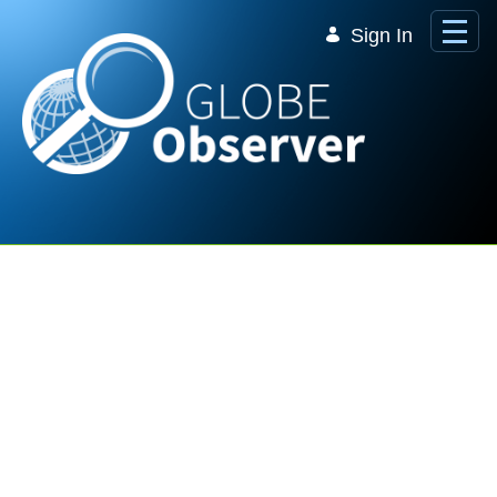
Skip to Main Content
Sign In